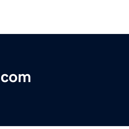
r.com