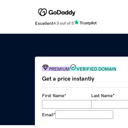
Excellent
4.5 out of 5
PREMIUM
VERIFIED DOMAIN
Get a price instantly
First Name
*
Last Name
*
Email
*