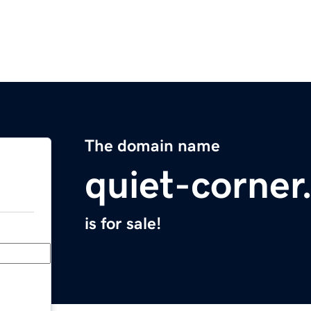
The domain name
quiet-corne
is for sale!