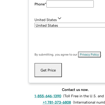
Phone
*
United States
By submitting, you agree to our
Privacy Policy
.
Get Price
Contact us now.
1-855-646-1390
(
Toll Free in the U.S. an
+1 781-373-6808
(
International num