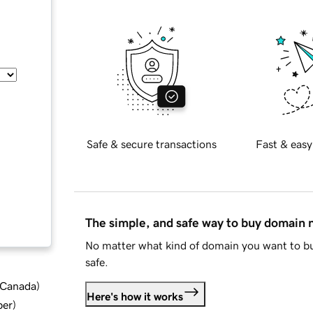
Safe & secure transactions
Fast & easy
The simple, and safe way to buy domain
No matter what kind of domain you want to bu
safe.
d Canada
)
Here's how it works
ber
)