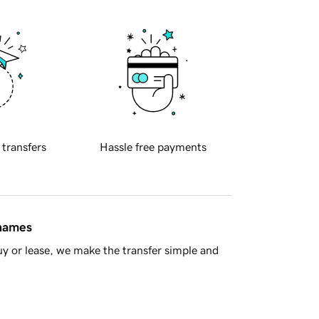
 transfers
Hassle free payments
 names
y or lease, we make the transfer simple and