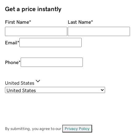
Get a price instantly
First Name
*
Last Name
*
Email
*
Phone
*
United States
By submitting, you agree to our
Privacy Policy
.