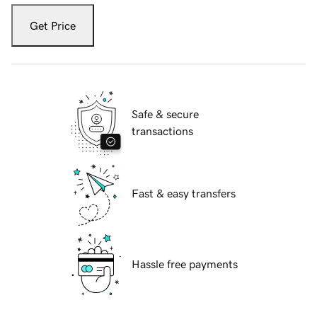
Get Price
Safe & secure
transactions
Fast & easy transfers
Hassle free payments