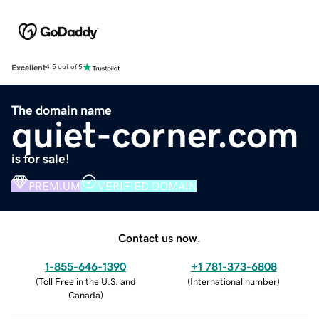
Excellent
4.5 out of 5
The domain name
quiet-corner.com
is for sale!
PREMIUM
VERIFIED DOMAIN
Contact us now.
1-855-646-1390
+1 781-373-6808
(
Toll Free in the U.S. and
(
International number
)
Canada
)