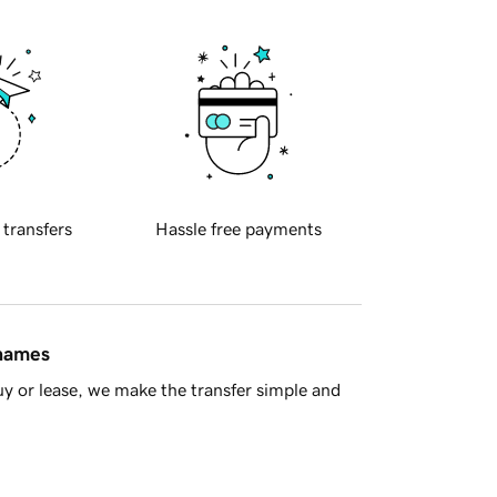
 transfers
Hassle free payments
 names
y or lease, we make the transfer simple and