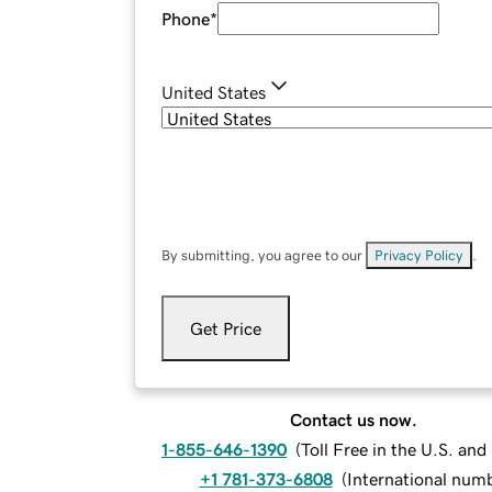
Phone
*
United States
By submitting, you agree to our
Privacy Policy
.
Get Price
Contact us now.
1-855-646-1390
(
Toll Free in the U.S. an
+1 781-373-6808
(
International num