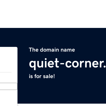
The domain name
quiet-corne
is for sale!