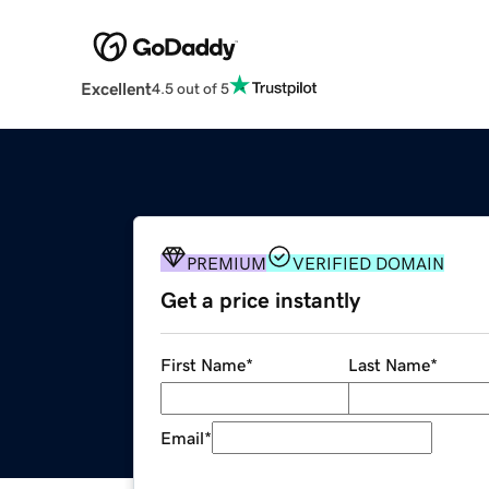
Excellent
4.5 out of 5
PREMIUM
VERIFIED DOMAIN
Get a price instantly
First Name
*
Last Name
*
Email
*