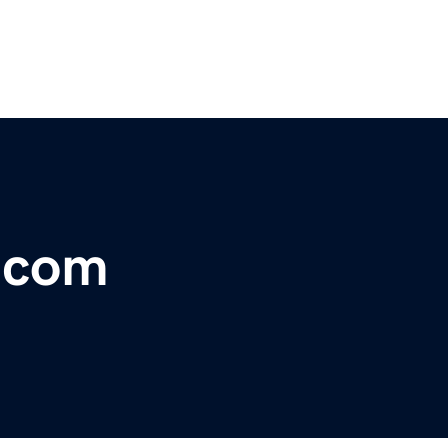
r.com