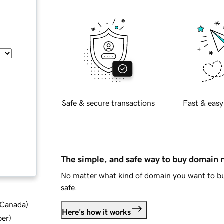
Safe & secure transactions
Fast & easy
The simple, and safe way to buy domain
No matter what kind of domain you want to bu
safe.
d Canada
)
Here's how it works
ber
)