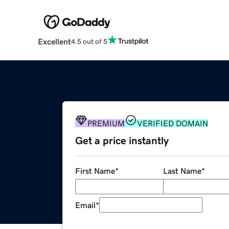
Excellent
4.5 out of 5
PREMIUM
VERIFIED DOMAIN
Get a price instantly
First Name
*
Last Name
*
Email
*