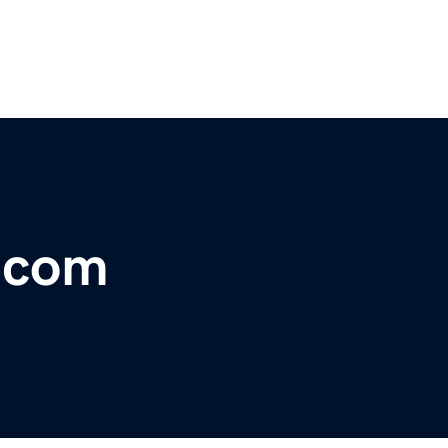
r.com