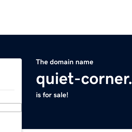
The domain name
quiet-corne
is for sale!