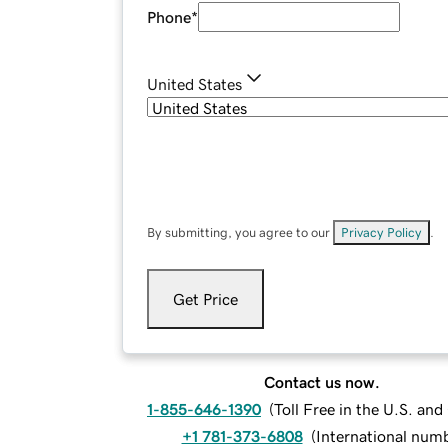
Phone
*
United States
By submitting, you agree to our
Privacy Policy
.
Get Price
Contact us now.
1-855-646-1390
(
Toll Free in the U.S. an
+1 781-373-6808
(
International num