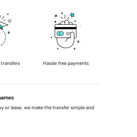
 transfers
Hassle free payments
 names
y or lease, we make the transfer simple and