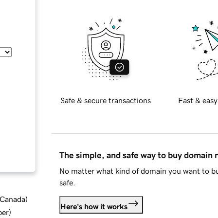
Safe & secure transactions
Fast & easy
The simple, and safe way to buy domain
No matter what kind of domain you want to bu
safe.
d Canada
)
Here's how it works
ber
)