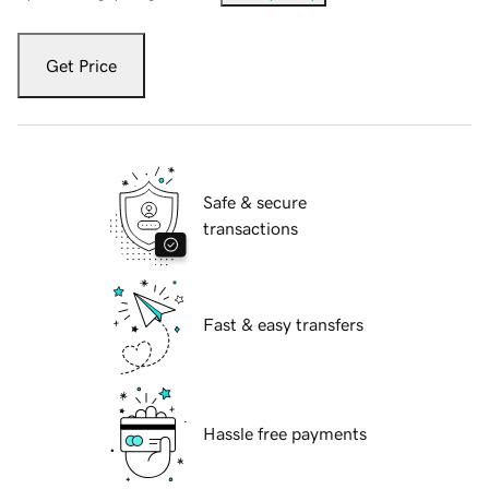
Get Price
Safe & secure
transactions
Fast & easy transfers
Hassle free payments