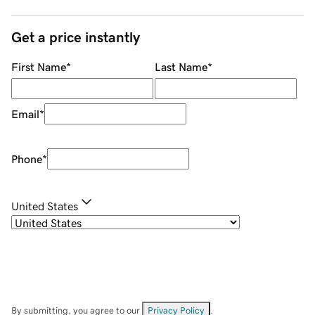
Get a price instantly
First Name
*
Last Name
*
Email
*
Phone
*
United States
By submitting, you agree to our
Privacy Policy
.