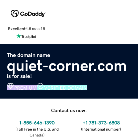
Excellent
4.5 out of 5
The domain name
quiet-corner.com
is for sale!
PREMIUM
VERIFIED DOMAIN
Contact us now.
1-855-646-1390
+1 781-373-6808
(
Toll Free in the U.S. and
(
International number
)
Canada
)