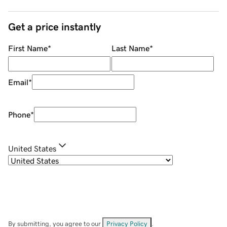
Get a price instantly
First Name
*
Last Name
*
Email
*
Phone
*
United States
By submitting, you agree to our
Privacy Policy
.