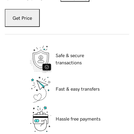
Get Price
Safe & secure
transactions
Fast & easy transfers
Hassle free payments