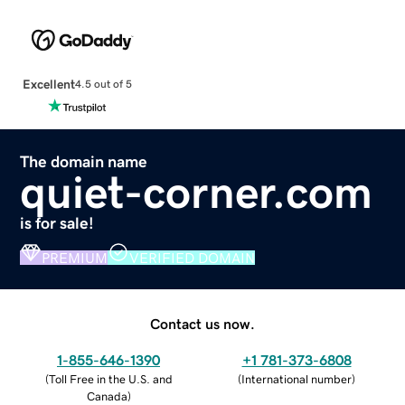
Excellent
4.5 out of 5
The domain name
quiet-corner.com
is for sale!
PREMIUM
VERIFIED DOMAIN
Contact us now.
1-855-646-1390
+1 781-373-6808
(
Toll Free in the U.S. and
(
International number
)
Canada
)