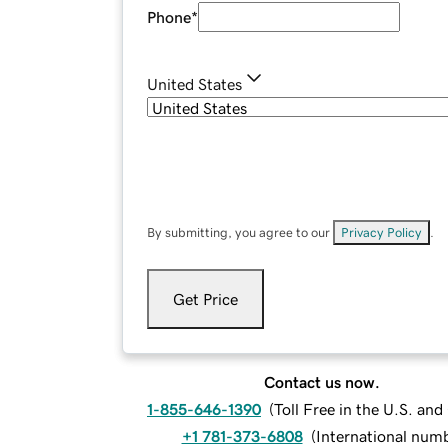
Phone
*
United States
By submitting, you agree to our
Privacy Policy
.
Get Price
Contact us now.
1-855-646-1390
(
Toll Free in the U.S. an
+1 781-373-6808
(
International num