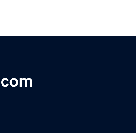
r.com