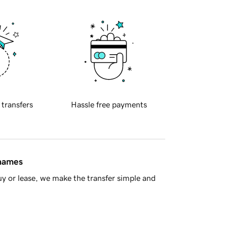
 transfers
Hassle free payments
 names
y or lease, we make the transfer simple and