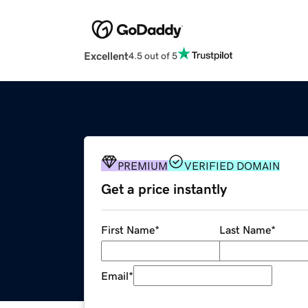
Excellent
4.5 out of 5
PREMIUM
VERIFIED DOMAIN
Get a price instantly
First Name
*
Last Name
*
Email
*