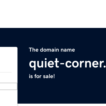
The domain name
quiet-corne
is for sale!