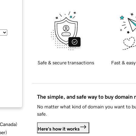
Safe & secure transactions
Fast & easy
The simple, and safe way to buy domain
No matter what kind of domain you want to bu
safe.
d Canada
)
Here's how it works
ber
)