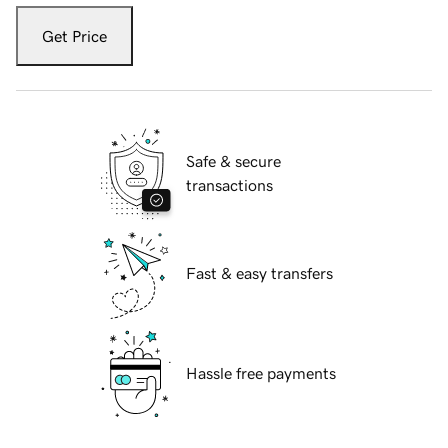
Get Price
Safe & secure
transactions
Fast & easy transfers
Hassle free payments