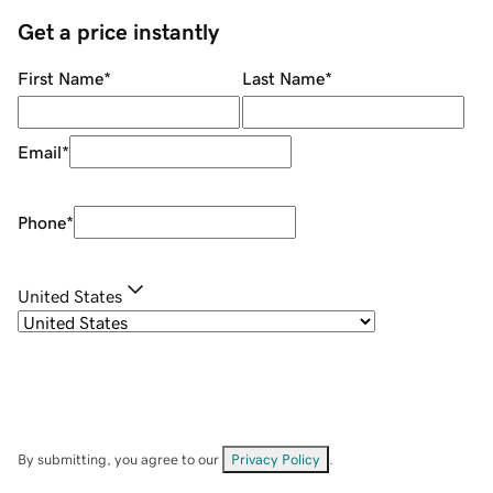
Get a price instantly
First Name
*
Last Name
*
Email
*
Phone
*
United States
By submitting, you agree to our
Privacy Policy
.