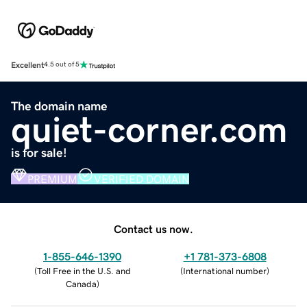
Excellent
4.5 out of 5
The domain name
quiet-corner.com
is for sale!
PREMIUM
VERIFIED DOMAIN
Contact us now.
1-855-646-1390
+1 781-373-6808
(
Toll Free in the U.S. and
(
International number
)
Canada
)