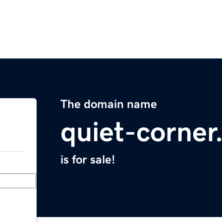
The domain name
quiet-corne
is for sale!