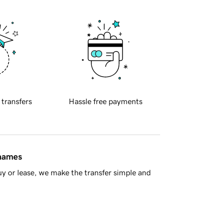
 transfers
Hassle free payments
 names
y or lease, we make the transfer simple and