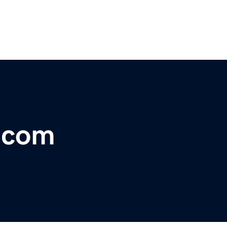
r.com