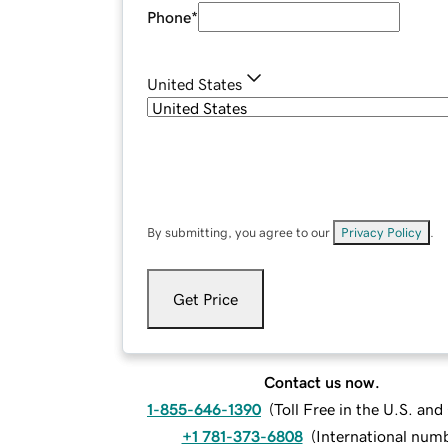
Phone
*
United States
By submitting, you agree to our
Privacy Policy
.
Get Price
Contact us now.
1-855-646-1390
(
Toll Free in the U.S. an
+1 781-373-6808
(
International num