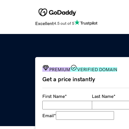
Excellent
4.5 out of 5
PREMIUM
VERIFIED DOMAIN
Get a price instantly
First Name
*
Last Name
*
Email
*