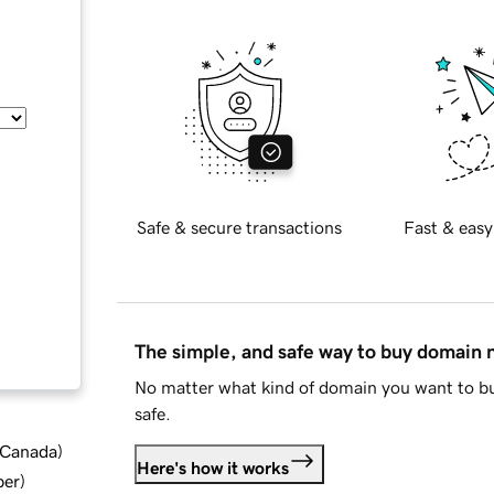
Safe & secure transactions
Fast & easy
The simple, and safe way to buy domain
No matter what kind of domain you want to bu
safe.
d Canada
)
Here's how it works
ber
)