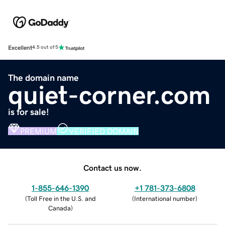
Excellent
4.5 out of 5
The domain name
quiet-corner.com
is for sale!
PREMIUM
VERIFIED DOMAIN
Contact us now.
1-855-646-1390
+1 781-373-6808
(
Toll Free in the U.S. and
(
International number
)
Canada
)