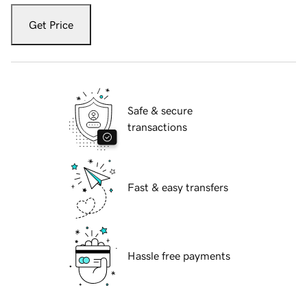
Get Price
Safe & secure
transactions
Fast & easy transfers
Hassle free payments