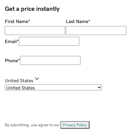
Get a price instantly
First Name
*
Last Name
*
Email
*
Phone
*
United States
By submitting, you agree to our
Privacy Policy
.