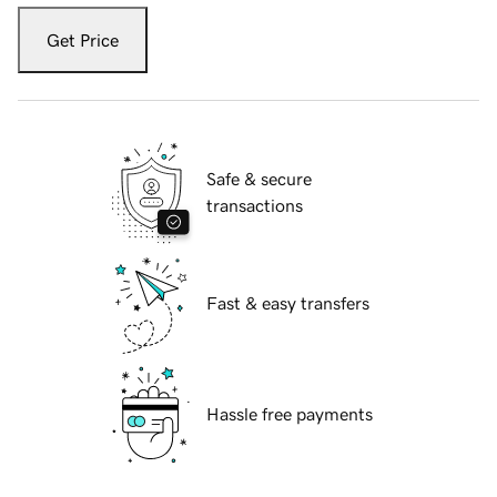
Get Price
Safe & secure
transactions
Fast & easy transfers
Hassle free payments