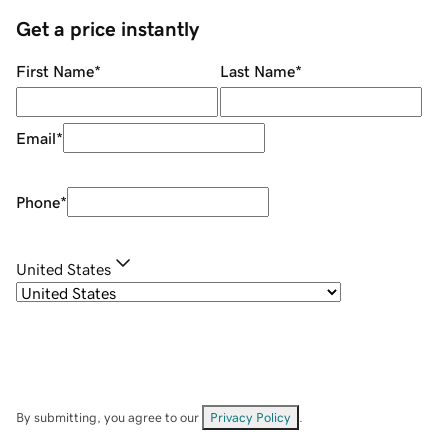
Get a price instantly
First Name
*
Last Name
*
Email
*
Phone
*
United States
By submitting, you agree to our
Privacy Policy
.