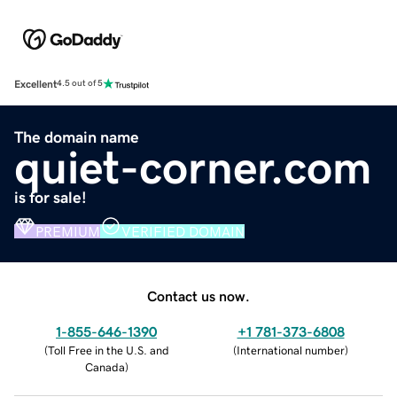
Excellent
4.5 out of 5
The domain name
quiet-corner.com
is for sale!
PREMIUM
VERIFIED DOMAIN
Contact us now.
1-855-646-1390
+1 781-373-6808
(
Toll Free in the U.S. and
(
International number
)
Canada
)