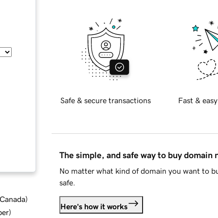
Safe & secure transactions
Fast & easy
The simple, and safe way to buy domain
No matter what kind of domain you want to bu
safe.
d Canada
)
Here's how it works
ber
)