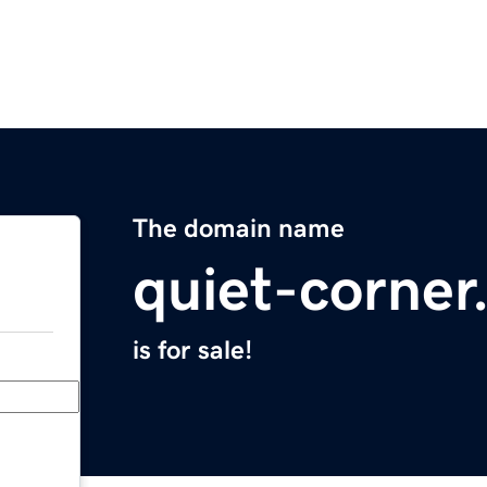
The domain name
quiet-corne
is for sale!