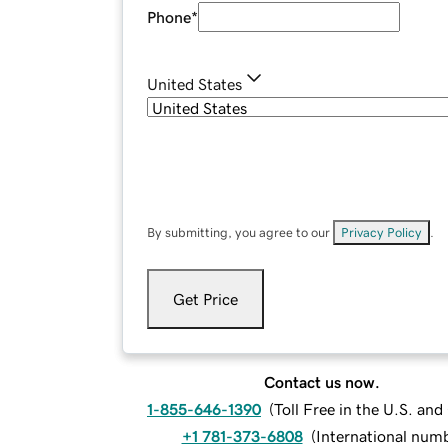
Phone
*
United States
By submitting, you agree to our
Privacy Policy
.
Get Price
Contact us now.
1-855-646-1390
(
Toll Free in the U.S. an
+1 781-373-6808
(
International num