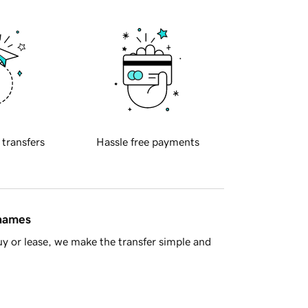
 transfers
Hassle free payments
 names
y or lease, we make the transfer simple and