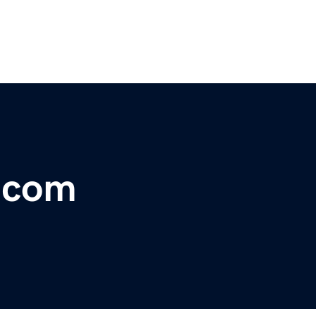
r.com