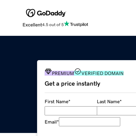
Excellent
4.5 out of 5
PREMIUM
VERIFIED DOMAIN
Get a price instantly
First Name
*
Last Name
*
Email
*