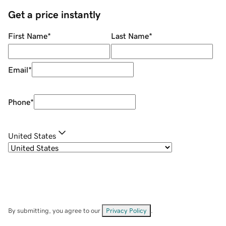
Get a price instantly
First Name
*
Last Name
*
Email
*
Phone
*
United States
By submitting, you agree to our
Privacy Policy
.