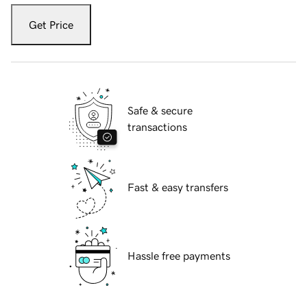
Get Price
Safe & secure
transactions
Fast & easy transfers
Hassle free payments