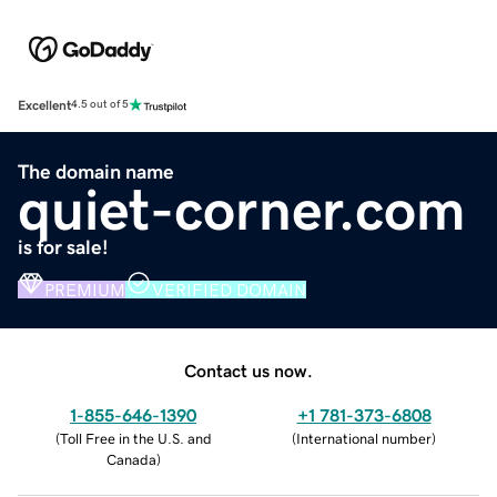
Excellent
4.5 out of 5
The domain name
quiet-corner.com
is for sale!
PREMIUM
VERIFIED DOMAIN
Contact us now.
1-855-646-1390
+1 781-373-6808
(
Toll Free in the U.S. and
(
International number
)
Canada
)