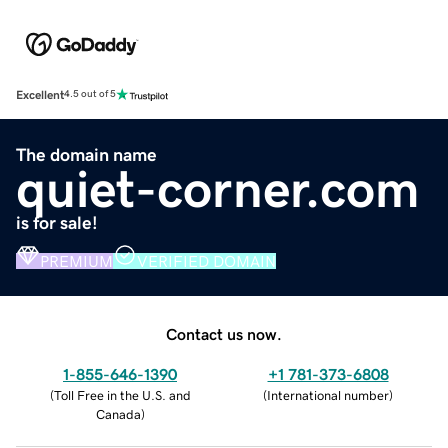
Excellent
4.5 out of 5
The domain name
quiet-corner.com
is for sale!
PREMIUM
VERIFIED DOMAIN
Contact us now.
1-855-646-1390
+1 781-373-6808
(
Toll Free in the U.S. and
(
International number
)
Canada
)