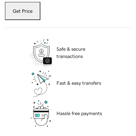
Get Price
Safe & secure
transactions
Fast & easy transfers
Hassle free payments