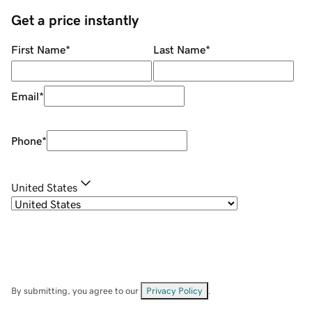
Get a price instantly
First Name
*
Last Name
*
Email
*
Phone
*
United States
By submitting, you agree to our
Privacy Policy
.