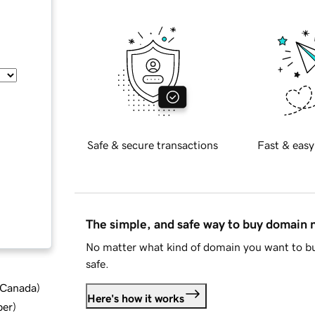
Safe & secure transactions
Fast & easy
The simple, and safe way to buy domain
No matter what kind of domain you want to bu
safe.
d Canada
)
Here's how it works
ber
)