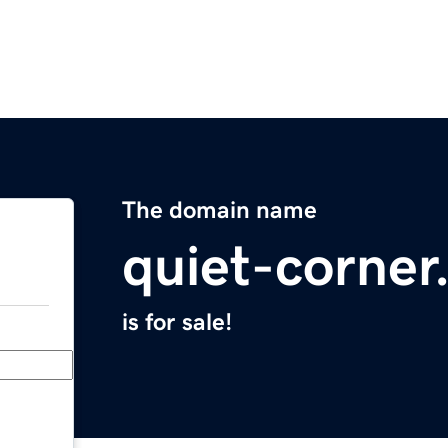
The domain name
quiet-corne
is for sale!