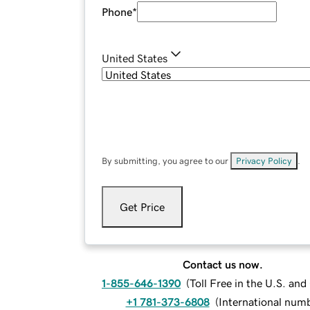
Phone
*
United States
By submitting, you agree to our
Privacy Policy
.
Get Price
Contact us now.
1-855-646-1390
(
Toll Free in the U.S. an
+1 781-373-6808
(
International num