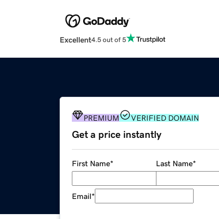
Excellent
4.5 out of 5
PREMIUM
VERIFIED DOMAIN
Get a price instantly
First Name
*
Last Name
*
Email
*