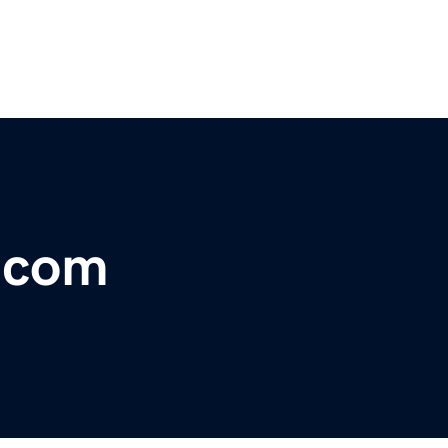
r.com