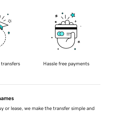
 transfers
Hassle free payments
 names
y or lease, we make the transfer simple and