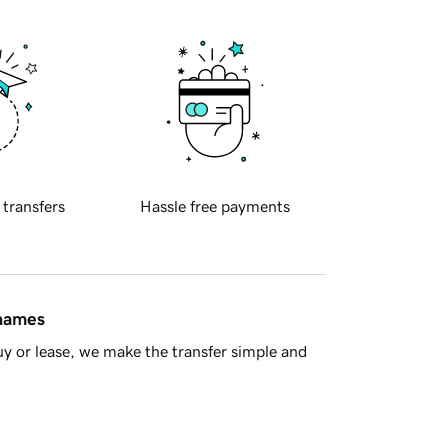
 transfers
Hassle free payments
 names
y or lease, we make the transfer simple and