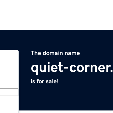
The domain name
quiet-corne
is for sale!