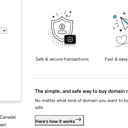
Safe & secure transactions
Fast & easy
The simple, and safe way to buy domain
No matter what kind of domain you want to bu
safe.
d Canada
)
Here's how it works
ber
)