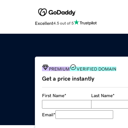
Excellent
4.5 out of 5
PREMIUM
VERIFIED DOMAIN
Get a price instantly
First Name
*
Last Name
*
Email
*