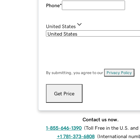
Phone
*
United States
By submitting, you agree to our
Privacy Policy
.
Get Price
Contact us now.
1-855-646-1390
(
Toll Free in the U.S. an
+1 781-373-6808
(
International num