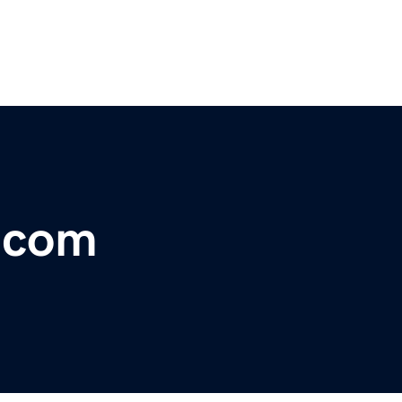
r.com