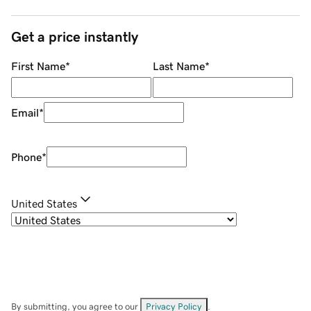
Get a price instantly
First Name
*
Last Name
*
Email
*
Phone
*
United States
By submitting, you agree to our
Privacy Policy
.