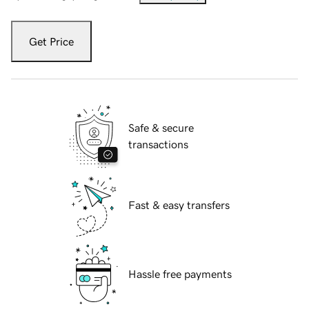
Get Price
Safe & secure
transactions
Fast & easy transfers
Hassle free payments