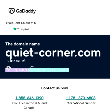
Excellent
4.5 out of 5
The domain name
quiet-corner.com
is for sale!
PREMIUM
VERIFIED DOMAIN
Contact us now.
1-855-646-1390
+1 781-373-6808
(
Toll Free in the U.S. and
(
International number
)
Canada
)