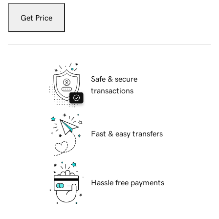
Get Price
Safe & secure
transactions
Fast & easy transfers
Hassle free payments