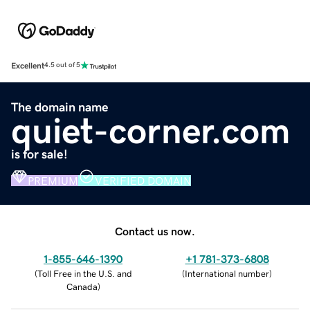
Excellent
4.5 out of 5
The domain name
quiet-corner.com
is for sale!
PREMIUM
VERIFIED DOMAIN
Contact us now.
1-855-646-1390
+1 781-373-6808
(
Toll Free in the U.S. and
(
International number
)
Canada
)