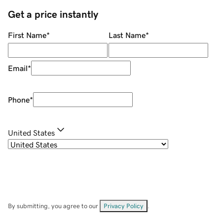
Get a price instantly
First Name
*
Last Name
*
Email
*
Phone
*
United States
By submitting, you agree to our
Privacy Policy
.