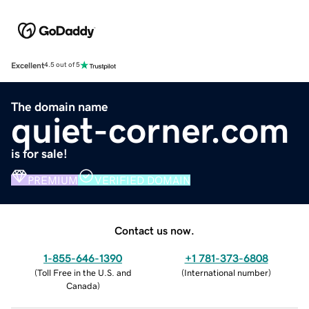
Excellent
4.5 out of 5
The domain name
quiet-corner.com
is for sale!
PREMIUM
VERIFIED DOMAIN
Contact us now.
1-855-646-1390
+1 781-373-6808
(
Toll Free in the U.S. and
(
International number
)
Canada
)