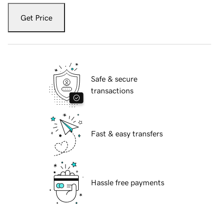
Get Price
Safe & secure
transactions
Fast & easy transfers
Hassle free payments