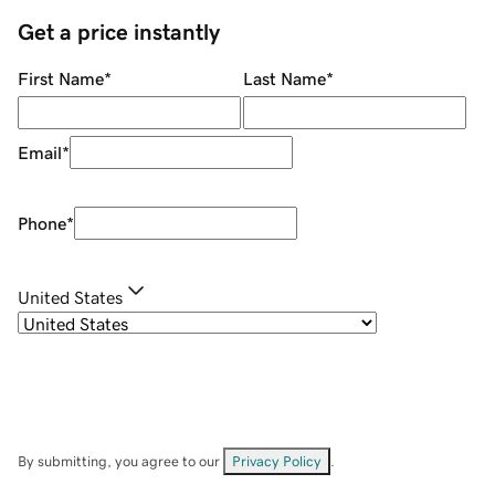
Get a price instantly
First Name
*
Last Name
*
Email
*
Phone
*
United States
By submitting, you agree to our
Privacy Policy
.