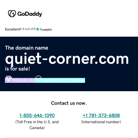
Excellent
4.5 out of 5
The domain name
quiet-corner.com
is for sale!
PREMIUM
VERIFIED DOMAIN
Contact us now.
1-855-646-1390
+1 781-373-6808
(
Toll Free in the U.S. and
(
International number
)
Canada
)