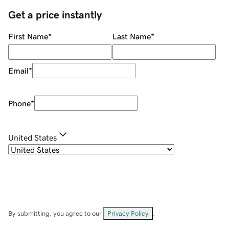
Get a price instantly
First Name
*
Last Name
*
Email
*
Phone
*
United States
By submitting, you agree to our
Privacy Policy
.