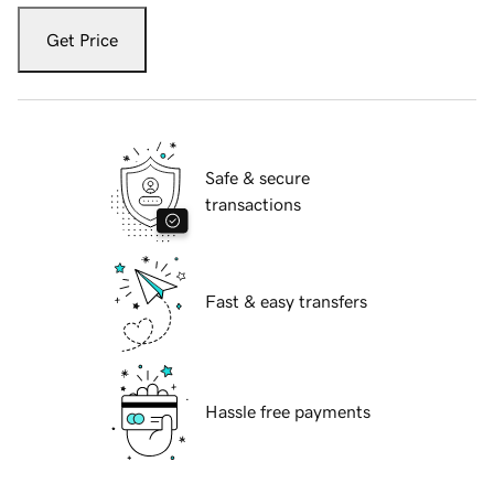
Get Price
Safe & secure
transactions
Fast & easy transfers
Hassle free payments