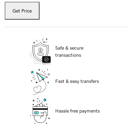
Get Price
Safe & secure
transactions
Fast & easy transfers
Hassle free payments