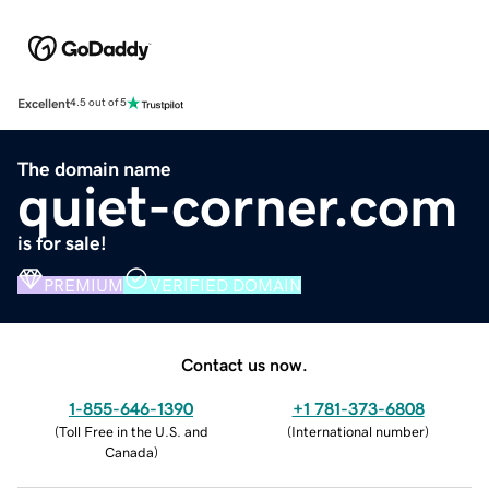
Excellent
4.5 out of 5
The domain name
quiet-corner.com
is for sale!
PREMIUM
VERIFIED DOMAIN
Contact us now.
1-855-646-1390
+1 781-373-6808
(
Toll Free in the U.S. and
(
International number
)
Canada
)