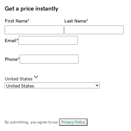
Get a price instantly
First Name
*
Last Name
*
Email
*
Phone
*
United States
By submitting, you agree to our
Privacy Policy
.