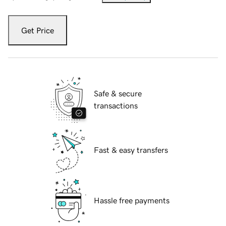
Get Price
Safe & secure
transactions
Fast & easy transfers
Hassle free payments