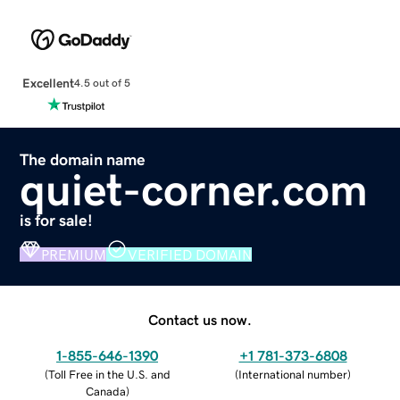
Excellent
4.5 out of 5
The domain name
quiet-corner.com
is for sale!
PREMIUM
VERIFIED DOMAIN
Contact us now.
1-855-646-1390
+1 781-373-6808
(
Toll Free in the U.S. and
(
International number
)
Canada
)