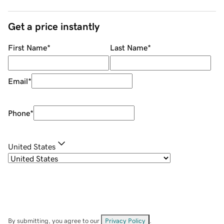
Get a price instantly
First Name
*
Last Name
*
Email
*
Phone
*
United States
By submitting, you agree to our
Privacy Policy
.