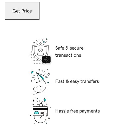
Get Price
Safe & secure
transactions
Fast & easy transfers
Hassle free payments