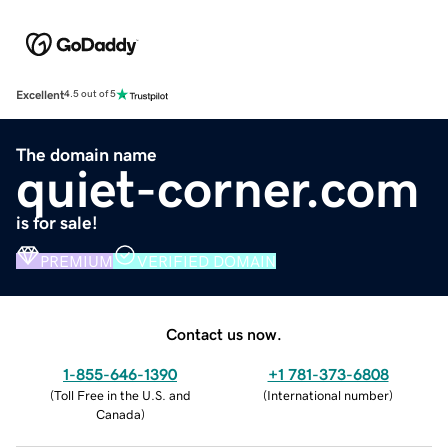
Excellent
4.5 out of 5
The domain name
quiet-corner.com
is for sale!
PREMIUM
VERIFIED DOMAIN
Contact us now.
1-855-646-1390
+1 781-373-6808
(
Toll Free in the U.S. and
(
International number
)
Canada
)