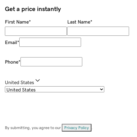
Get a price instantly
First Name
*
Last Name
*
Email
*
Phone
*
United States
By submitting, you agree to our
Privacy Policy
.