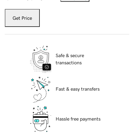
Get Price
Safe & secure
transactions
Fast & easy transfers
Hassle free payments