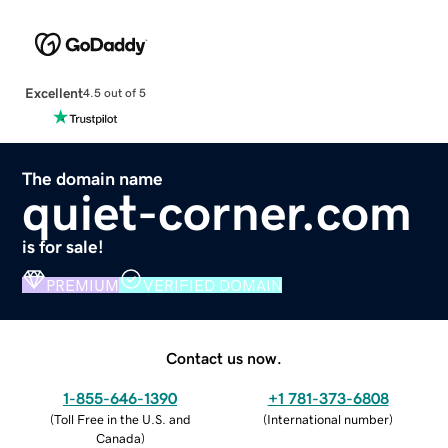
Excellent
4.5 out of 5
The domain name
quiet-corner.com
is for sale!
PREMIUM
VERIFIED DOMAIN
Contact us now.
1-855-646-1390
+1 781-373-6808
(
Toll Free in the U.S. and
(
International number
)
Canada
)