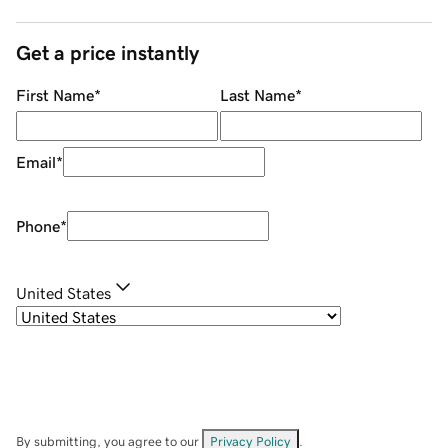
Get a price instantly
First Name
*
Last Name
*
Email
*
Phone
*
United States
By submitting, you agree to our
Privacy Policy
.