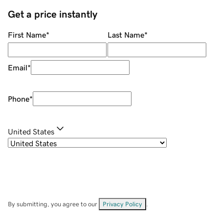
Get a price instantly
First Name
*
Last Name
*
Email
*
Phone
*
United States
By submitting, you agree to our
Privacy Policy
.