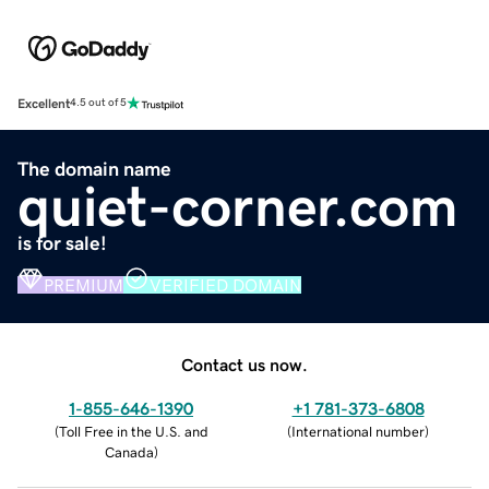
Excellent
4.5 out of 5
The domain name
quiet-corner.com
is for sale!
PREMIUM
VERIFIED DOMAIN
Contact us now.
1-855-646-1390
+1 781-373-6808
(
Toll Free in the U.S. and
(
International number
)
Canada
)