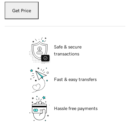
Get Price
Safe & secure
transactions
Fast & easy transfers
Hassle free payments