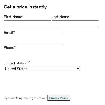
Get a price instantly
First Name
*
Last Name
*
Email
*
Phone
*
United States
By submitting, you agree to our
Privacy Policy
.