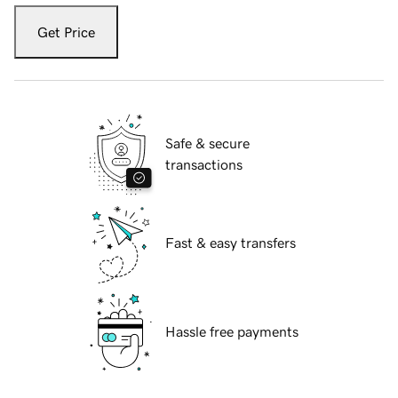
Get Price
Safe & secure
transactions
Fast & easy transfers
Hassle free payments