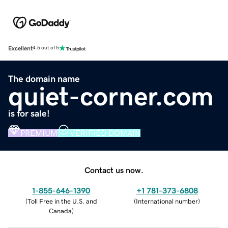
Excellent
4.5 out of 5
The domain name
quiet-corner.com
is for sale!
PREMIUM
VERIFIED DOMAIN
Contact us now.
1-855-646-1390
+1 781-373-6808
(
Toll Free in the U.S. and
(
International number
)
Canada
)