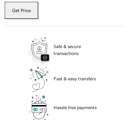
Get Price
Safe & secure
transactions
Fast & easy transfers
Hassle free payments