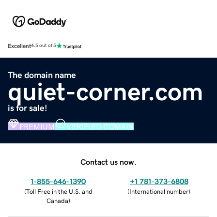
Excellent
4.5 out of 5
The domain name
quiet-corner.com
is for sale!
PREMIUM
VERIFIED DOMAIN
Contact us now.
1-855-646-1390
+1 781-373-6808
(
Toll Free in the U.S. and
(
International number
)
Canada
)