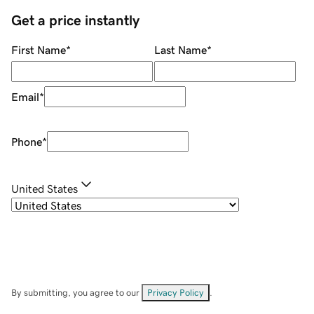
Get a price instantly
First Name
*
Last Name
*
Email
*
Phone
*
United States
By submitting, you agree to our
Privacy Policy
.