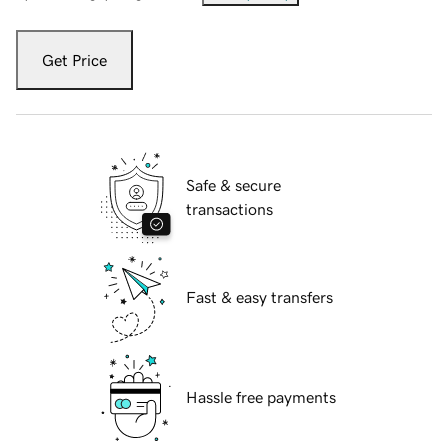
Get Price
Safe & secure
transactions
Fast & easy transfers
Hassle free payments