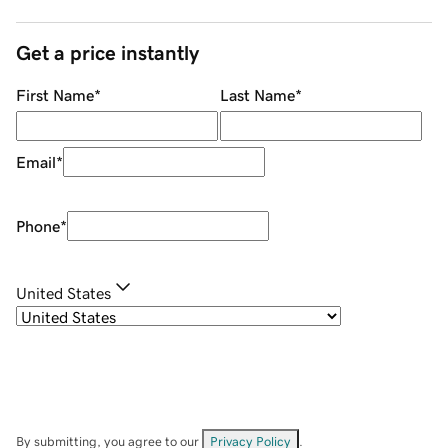
Get a price instantly
First Name
*
Last Name
*
Email
*
Phone
*
United States
By submitting, you agree to our
Privacy Policy
.