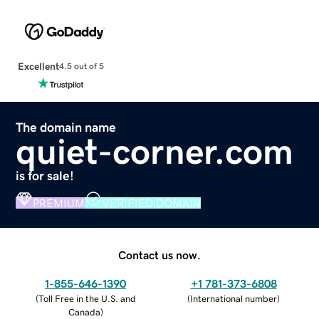
Excellent
4.5 out of 5
The domain name
quiet-corner.com
is for sale!
PREMIUM
VERIFIED DOMAIN
Contact us now.
1-855-646-1390
+1 781-373-6808
(
Toll Free in the U.S. and
(
International number
)
Canada
)