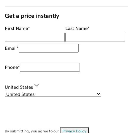
Get a price instantly
First Name
*
Last Name
*
Email
*
Phone
*
United States
By submitting, you agree to our
Privacy Policy
.