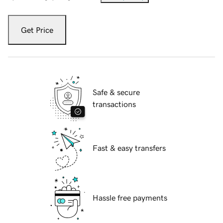
Get Price
Safe & secure
transactions
Fast & easy transfers
Hassle free payments