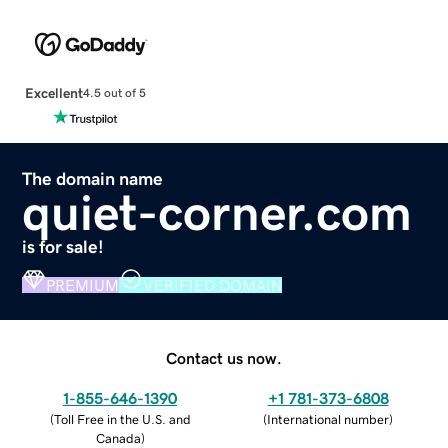
Excellent
4.5 out of 5
The domain name
quiet-corner.com
is for sale!
PREMIUM
VERIFIED DOMAIN
Contact us now.
1-855-646-1390
+1 781-373-6808
(
Toll Free in the U.S. and
(
International number
)
Canada
)