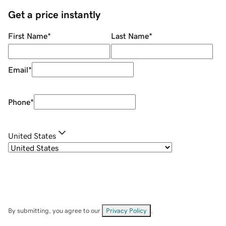
Get a price instantly
First Name
*
Last Name
*
Email
*
Phone
*
United States
By submitting, you agree to our
Privacy Policy
.