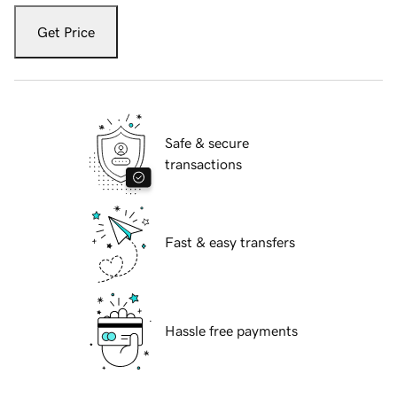
Get Price
Safe & secure
transactions
Fast & easy transfers
Hassle free payments