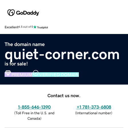
Excellent
4.5 out of 5
The domain name
quiet-corner.com
is for sale!
PREMIUM
VERIFIED DOMAIN
Contact us now.
1-855-646-1390
+1 781-373-6808
(
Toll Free in the U.S. and
(
International number
)
Canada
)