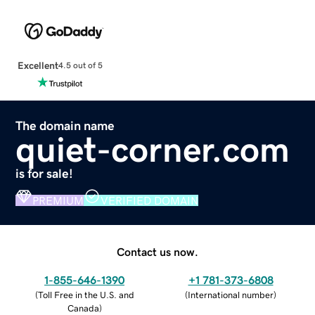
Excellent
4.5 out of 5
The domain name
quiet-corner.com
is for sale!
PREMIUM
VERIFIED DOMAIN
Contact us now.
1-855-646-1390
+1 781-373-6808
(
Toll Free in the U.S. and
(
International number
)
Canada
)