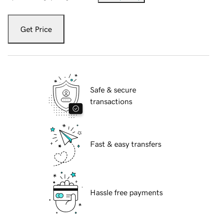
Get Price
Safe & secure
transactions
Fast & easy transfers
Hassle free payments