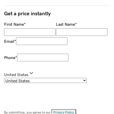
Get a price instantly
First Name
*
Last Name
*
Email
*
Phone
*
United States
By submitting, you agree to our
Privacy Policy
.