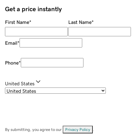
Get a price instantly
First Name
*
Last Name
*
Email
*
Phone
*
United States
By submitting, you agree to our
Privacy Policy
.