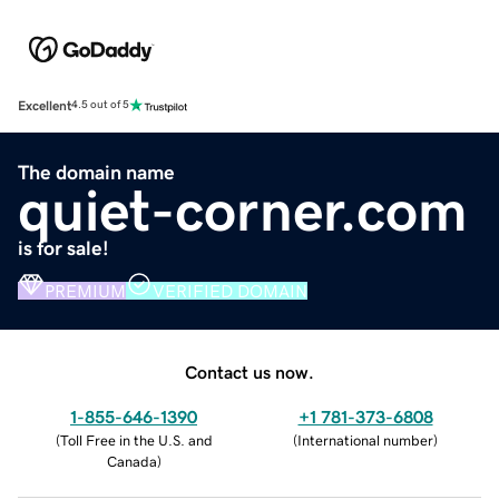
Excellent
4.5 out of 5
The domain name
quiet-corner.com
is for sale!
PREMIUM
VERIFIED DOMAIN
Contact us now.
1-855-646-1390
+1 781-373-6808
(
Toll Free in the U.S. and
(
International number
)
Canada
)