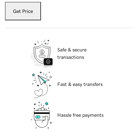
Get Price
Safe & secure
transactions
Fast & easy transfers
Hassle free payments