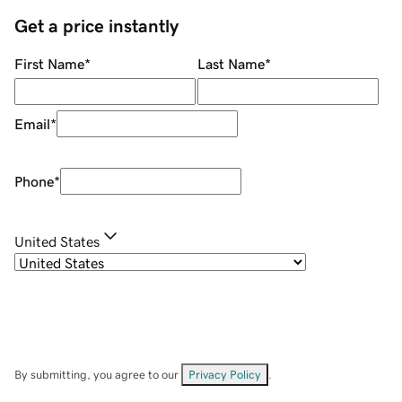
Get a price instantly
First Name
*
Last Name
*
Email
*
Phone
*
United States
By submitting, you agree to our
Privacy Policy
.