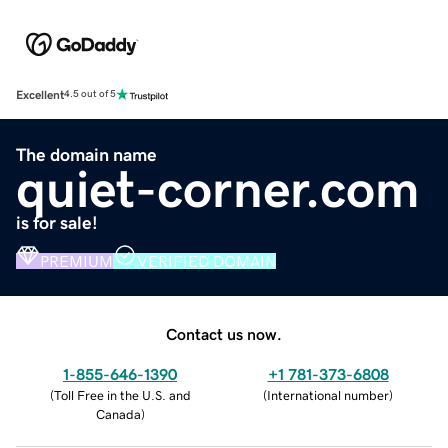
Excellent
4.5 out of 5
The domain name
quiet-corner.com
is for sale!
PREMIUM
VERIFIED DOMAIN
Contact us now.
1-855-646-1390
+1 781-373-6808
(
Toll Free in the U.S. and
(
International number
)
Canada
)