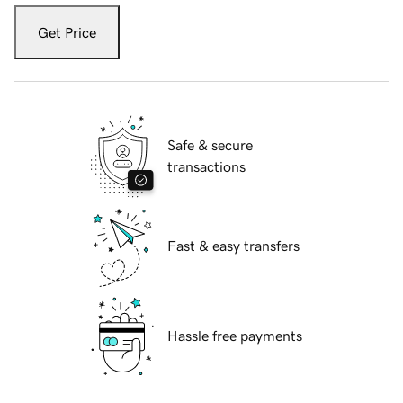
Get Price
Safe & secure
transactions
Fast & easy transfers
Hassle free payments