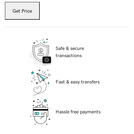
Get Price
Safe & secure
transactions
Fast & easy transfers
Hassle free payments