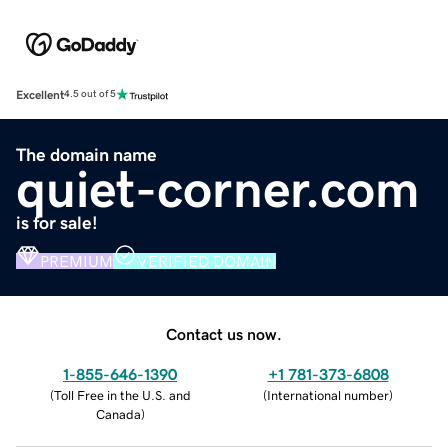
Excellent
4.5 out of 5
The domain name
quiet-corner.com
is for sale!
PREMIUM
VERIFIED DOMAIN
Contact us now.
1-855-646-1390
+1 781-373-6808
(
Toll Free in the U.S. and
(
International number
)
Canada
)