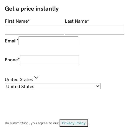
Get a price instantly
First Name
*
Last Name
*
Email
*
Phone
*
United States
By submitting, you agree to our
Privacy Policy
.