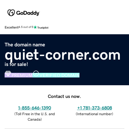
Excellent
4.5 out of 5
The domain name
quiet-corner.com
is for sale!
PREMIUM
VERIFIED DOMAIN
Contact us now.
1-855-646-1390
+1 781-373-6808
(
Toll Free in the U.S. and
(
International number
)
Canada
)