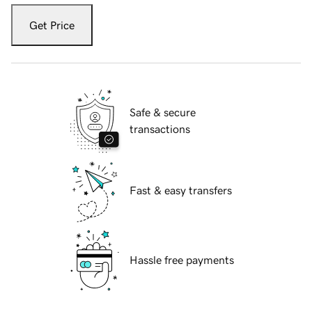
Get Price
Safe & secure
transactions
Fast & easy transfers
Hassle free payments