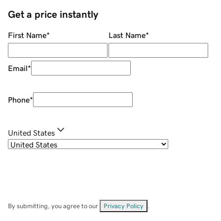
Get a price instantly
First Name
*
Last Name
*
Email
*
Phone
*
United States
By submitting, you agree to our
Privacy Policy
.