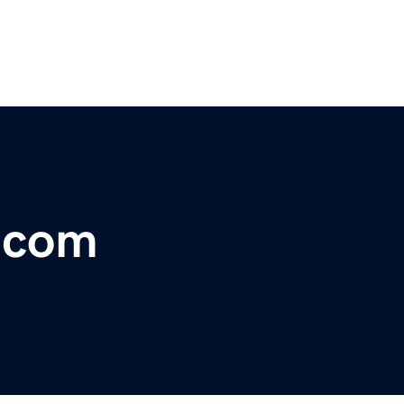
r.com