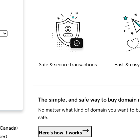
Safe & secure transactions
Fast & easy
The simple, and safe way to buy domain
No matter what kind of domain you want to bu
safe.
d Canada
)
Here's how it works
ber
)