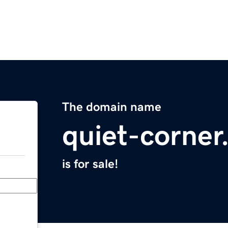
The domain name
quiet-corne
is for sale!