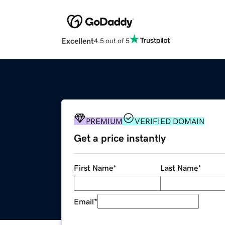
Excellent
4.5 out of 5
PREMIUM
VERIFIED DOMAIN
Get a price instantly
First Name
*
Last Name
*
Email
*