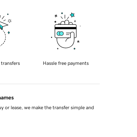
 transfers
Hassle free payments
 names
y or lease, we make the transfer simple and