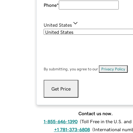
Phone
*
United States
By submitting, you agree to our
Privacy Policy
.
Get Price
Contact us now.
1-855-646-1390
(
Toll Free in the U.S. an
+1 781-373-6808
(
International num