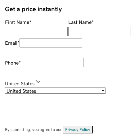
Get a price instantly
First Name
*
Last Name
*
Email
*
Phone
*
United States
By submitting, you agree to our
Privacy Policy
.