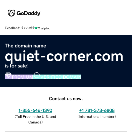
Excellent
4.5 out of 5
The domain name
quiet-corner.com
is for sale!
PREMIUM
VERIFIED DOMAIN
Contact us now.
1-855-646-1390
+1 781-373-6808
(
Toll Free in the U.S. and
(
International number
)
Canada
)