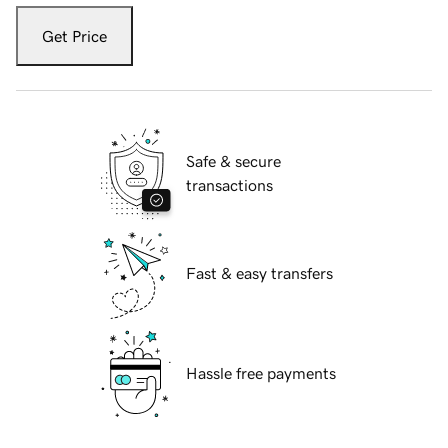
Get Price
Safe & secure
transactions
Fast & easy transfers
Hassle free payments