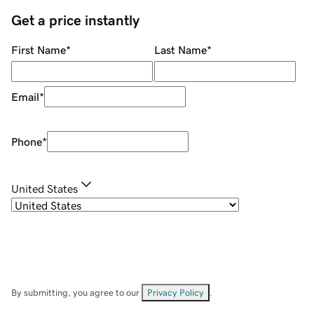
Get a price instantly
First Name
*
Last Name
*
Email
*
Phone
*
United States
By submitting, you agree to our
Privacy Policy
.