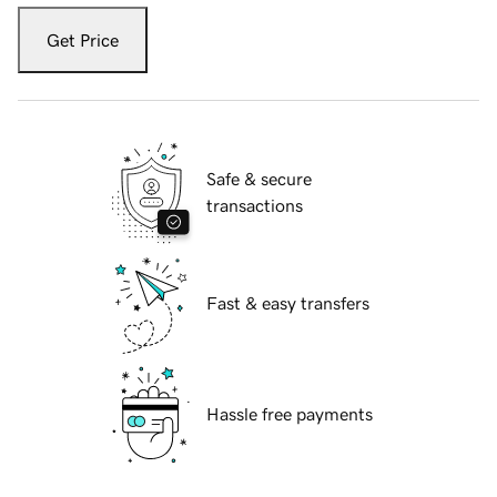
Get Price
Safe & secure
transactions
Fast & easy transfers
Hassle free payments