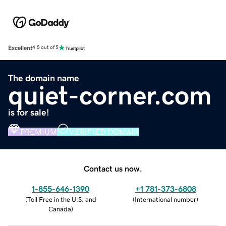
Excellent
4.5 out of 5
The domain name
quiet-corner.com
is for sale!
PREMIUM
VERIFIED DOMAIN
Contact us now.
1-855-646-1390
+1 781-373-6808
(
Toll Free in the U.S. and
(
International number
)
Canada
)