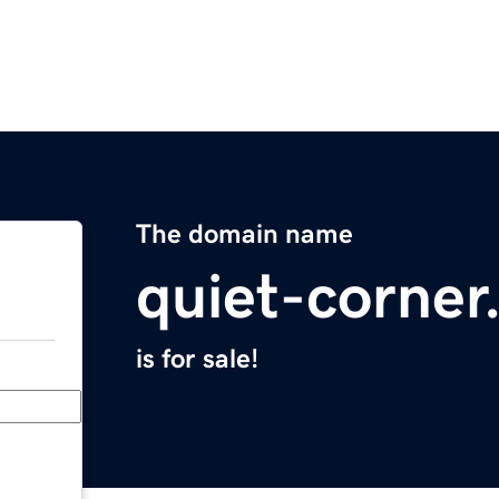
The domain name
quiet-corne
is for sale!