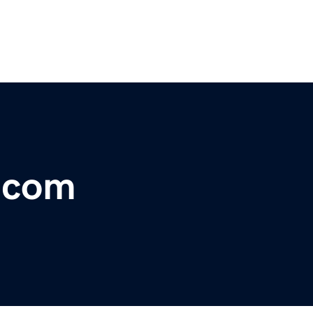
r.com