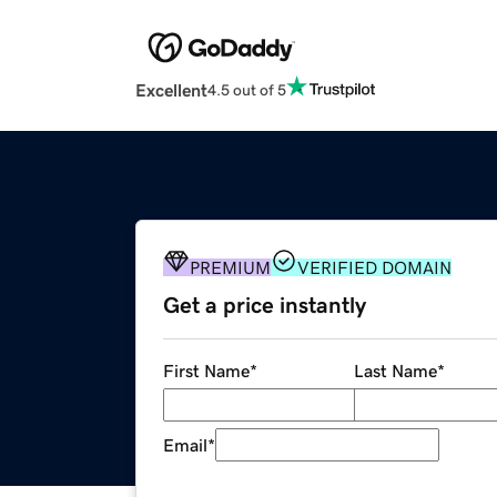
Excellent
4.5 out of 5
PREMIUM
VERIFIED DOMAIN
Get a price instantly
First Name
*
Last Name
*
Email
*