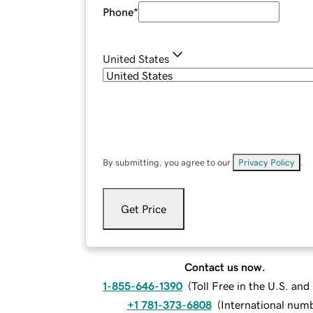
Phone
*
United States
By submitting, you agree to our
Privacy Policy
.
Get Price
Contact us now.
1-855-646-1390
(
Toll Free in the U.S. an
+1 781-373-6808
(
International num