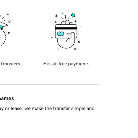
 transfers
Hassle free payments
 names
y or lease, we make the transfer simple and