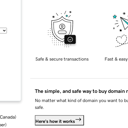
Safe & secure transactions
Fast & easy
The simple, and safe way to buy domain
No matter what kind of domain you want to bu
safe.
d Canada
)
Here's how it works
ber
)