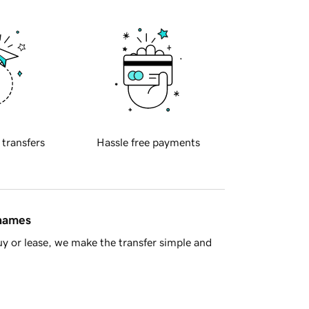
 transfers
Hassle free payments
 names
y or lease, we make the transfer simple and