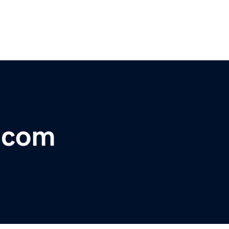
r.com