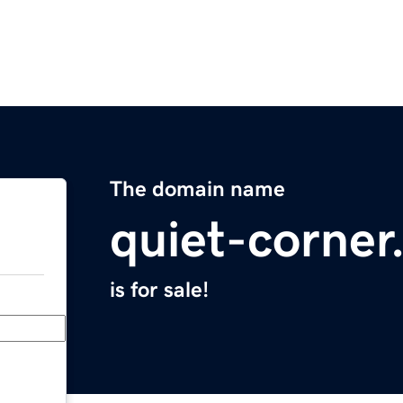
The domain name
quiet-corne
is for sale!