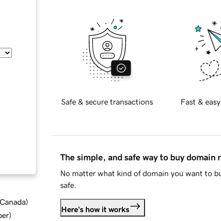
Safe & secure transactions
Fast & easy
The simple, and safe way to buy domain
No matter what kind of domain you want to bu
safe.
d Canada
)
Here's how it works
ber
)