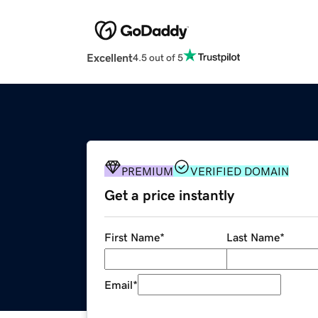
Excellent
4.5 out of 5
PREMIUM
VERIFIED DOMAIN
Get a price instantly
First Name
*
Last Name
*
Email
*