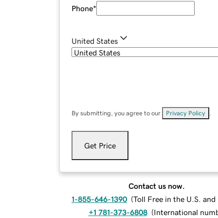
Phone
*
United States
By submitting, you agree to our
Privacy Policy
.
Get Price
Contact us now.
1-855-646-1390
(
Toll Free in the U.S. an
+1 781-373-6808
(
International num