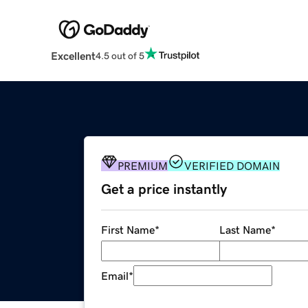
Excellent
4.5 out of 5
PREMIUM
VERIFIED DOMAIN
Get a price instantly
First Name
*
Last Name
*
Email
*