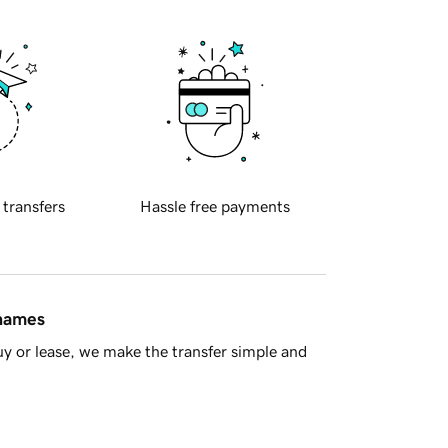
 transfers
Hassle free payments
 names
y or lease, we make the transfer simple and