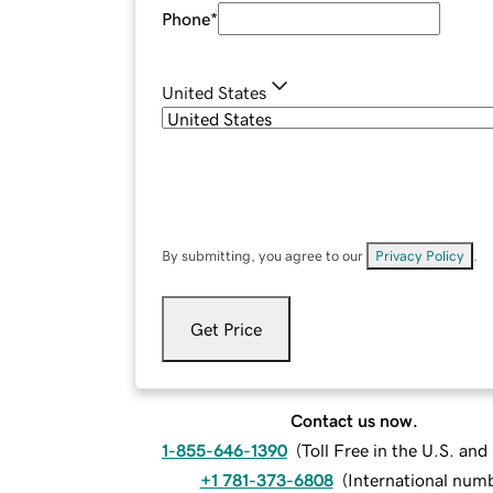
Phone
*
United States
By submitting, you agree to our
Privacy Policy
.
Get Price
Contact us now.
1-855-646-1390
(
Toll Free in the U.S. an
+1 781-373-6808
(
International num