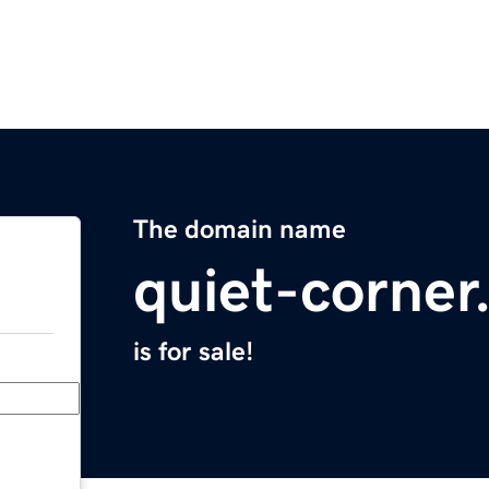
The domain name
quiet-corne
is for sale!