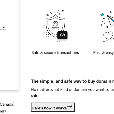
Safe & secure transactions
Fast & easy
The simple, and safe way to buy domain
No matter what kind of domain you want to bu
safe.
d Canada
)
Here's how it works
ber
)