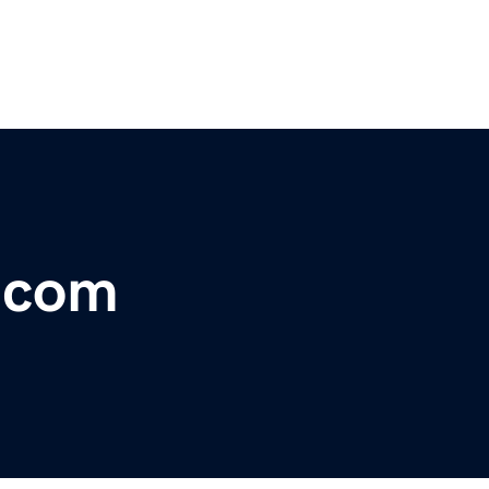
r.com