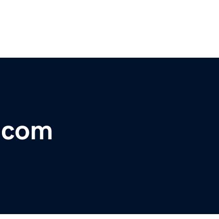
r.com