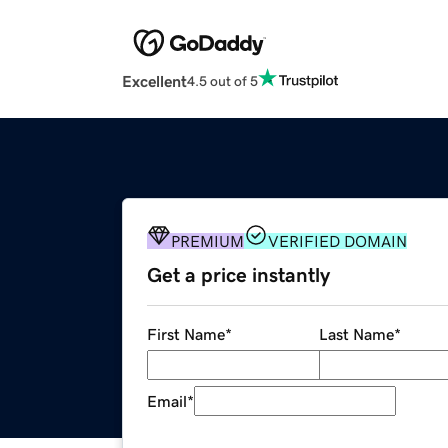
Excellent
4.5 out of 5
PREMIUM
VERIFIED DOMAIN
Get a price instantly
First Name
*
Last Name
*
Email
*