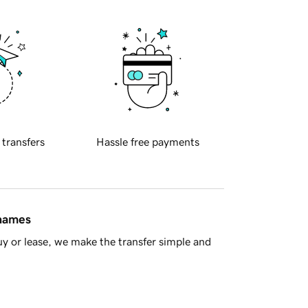
 transfers
Hassle free payments
 names
y or lease, we make the transfer simple and