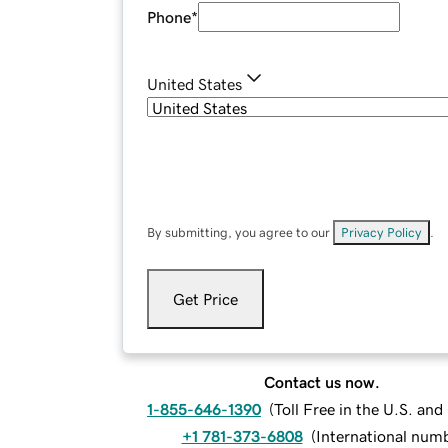
Phone
*
United States
By submitting, you agree to our
Privacy Policy
.
Get Price
Contact us now.
1-855-646-1390
(
Toll Free in the U.S. an
+1 781-373-6808
(
International num