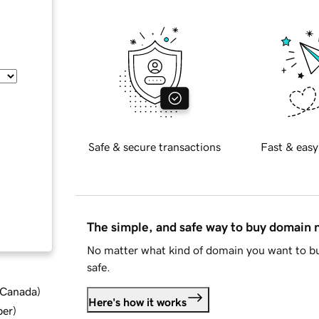
Safe & secure transactions
Fast & easy
The simple, and safe way to buy domain
No matter what kind of domain you want to bu
safe.
d Canada
)
Here's how it works
ber
)