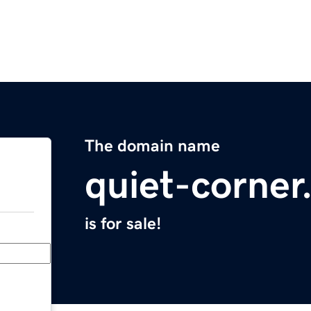
The domain name
quiet-corne
is for sale!