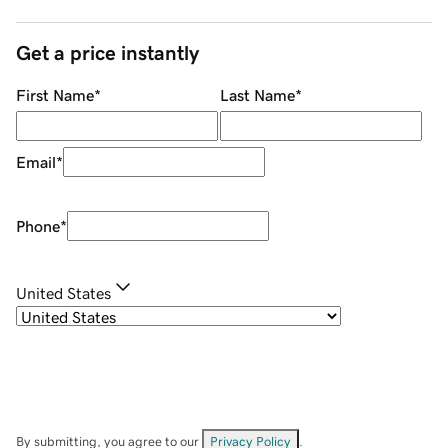
Get a price instantly
First Name
*
Last Name
*
Email
*
Phone
*
United States
By submitting, you agree to our
Privacy Policy
.