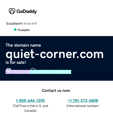
Excellent
4.5 out of 5
The domain name
quiet-corner.com
is for sale!
PREMIUM
VERIFIED DOMAIN
Contact us now.
1-855-646-1390
+1 781-373-6808
(
Toll Free in the U.S. and
(
International number
)
Canada
)