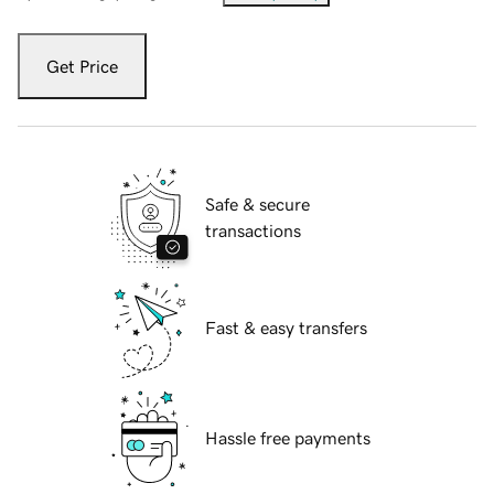
Get Price
Safe & secure
transactions
Fast & easy transfers
Hassle free payments