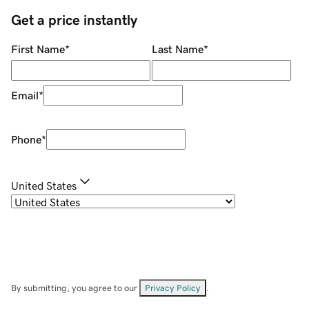
Get a price instantly
First Name
*
Last Name
*
Email
*
Phone
*
United States
By submitting, you agree to our
Privacy Policy
.