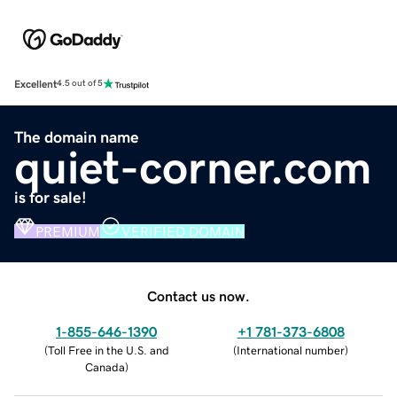
Excellent
4.5 out of 5
The domain name
quiet-corner.com
is for sale!
PREMIUM
VERIFIED DOMAIN
Contact us now.
1-855-646-1390
+1 781-373-6808
(
Toll Free in the U.S. and
(
International number
)
Canada
)