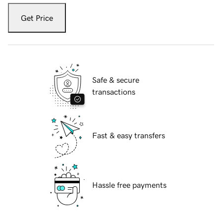
Get Price
Safe & secure
transactions
Fast & easy transfers
Hassle free payments