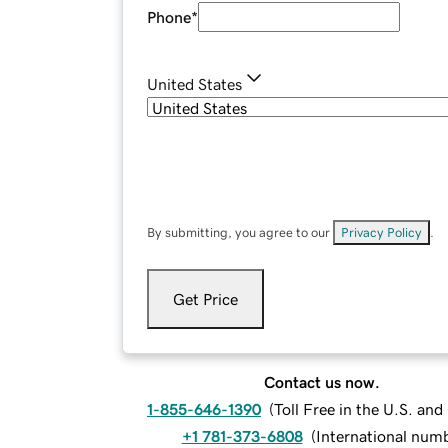
Phone
*
United States
By submitting, you agree to our
Privacy Policy
.
Get Price
Contact us now.
1-855-646-1390
(
Toll Free in the U.S. an
+1 781-373-6808
(
International num