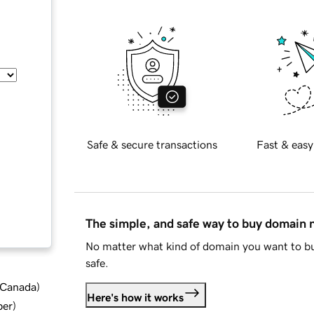
Safe & secure transactions
Fast & easy
The simple, and safe way to buy domain
No matter what kind of domain you want to bu
safe.
d Canada
)
Here's how it works
ber
)