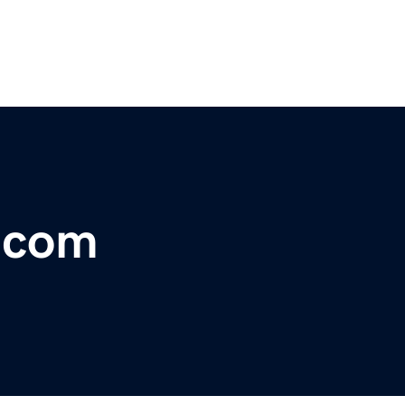
r.com