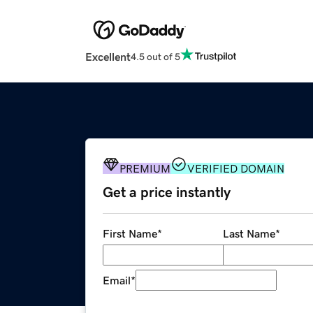
Excellent
4.5 out of 5
PREMIUM
VERIFIED DOMAIN
Get a price instantly
First Name
*
Last Name
*
Email
*