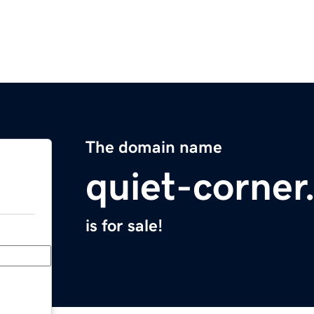
The domain name
quiet-corne
is for sale!