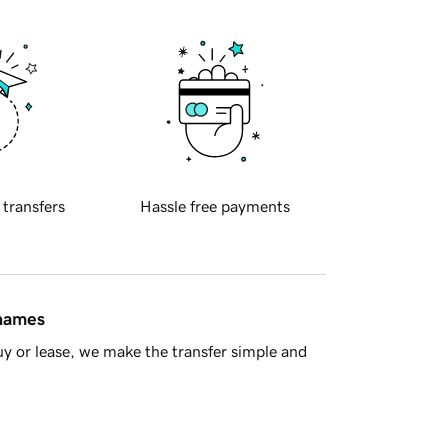
 transfers
Hassle free payments
 names
y or lease, we make the transfer simple and