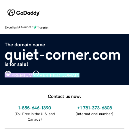
Excellent
4.5 out of 5
The domain name
quiet-corner.com
is for sale!
PREMIUM
VERIFIED DOMAIN
Contact us now.
1-855-646-1390
+1 781-373-6808
(
Toll Free in the U.S. and
(
International number
)
Canada
)