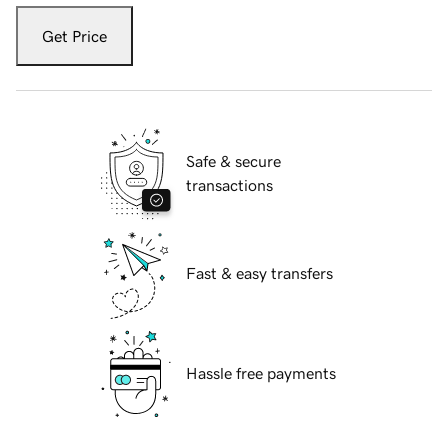
Get Price
Safe & secure
transactions
Fast & easy transfers
Hassle free payments