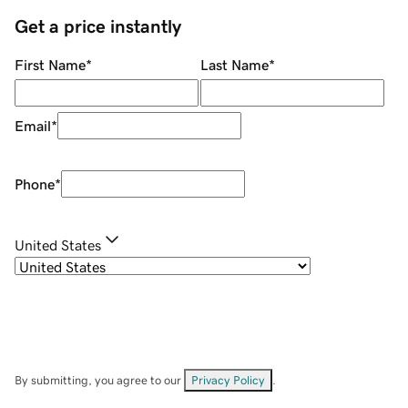
Get a price instantly
First Name
*
Last Name
*
Email
*
Phone
*
United States
By submitting, you agree to our
Privacy Policy
.