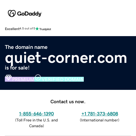
Excellent
4.5 out of 5
The domain name
quiet-corner.com
is for sale!
PREMIUM
VERIFIED DOMAIN
Contact us now.
1-855-646-1390
+1 781-373-6808
(
Toll Free in the U.S. and
(
International number
)
Canada
)