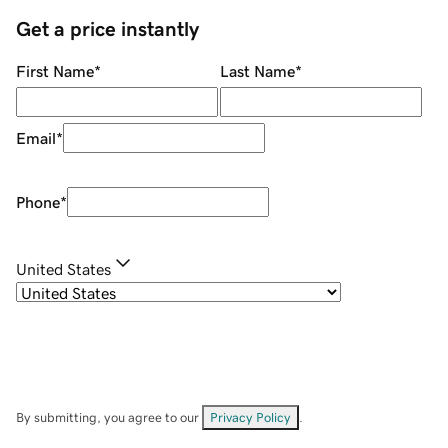
Get a price instantly
First Name
*
Last Name
*
Email
*
Phone
*
United States
By submitting, you agree to our
Privacy Policy
.