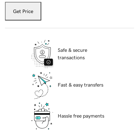
Get Price
Safe & secure
transactions
Fast & easy transfers
Hassle free payments