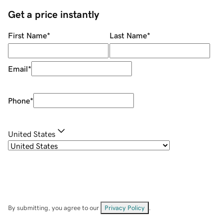
Get a price instantly
First Name
*
Last Name
*
Email
*
Phone
*
United States
By submitting, you agree to our
Privacy Policy
.