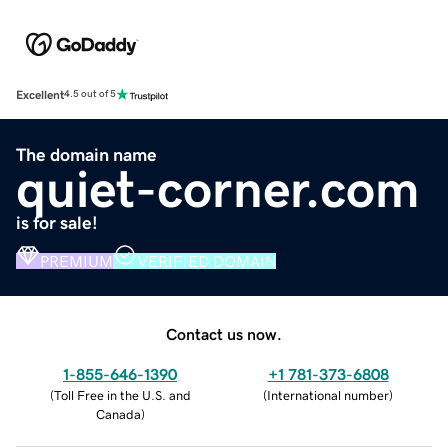
Excellent
4.5 out of 5
The domain name
quiet-corner.com
is for sale!
PREMIUM
VERIFIED DOMAIN
Contact us now.
1-855-646-1390
+1 781-373-6808
(
Toll Free in the U.S. and
(
International number
)
Canada
)