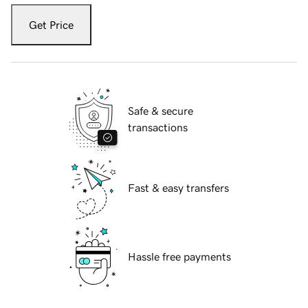
Get Price
Safe & secure
transactions
Fast & easy transfers
Hassle free payments