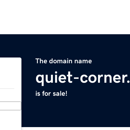
The domain name
quiet-corne
is for sale!