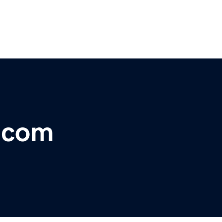
r.com