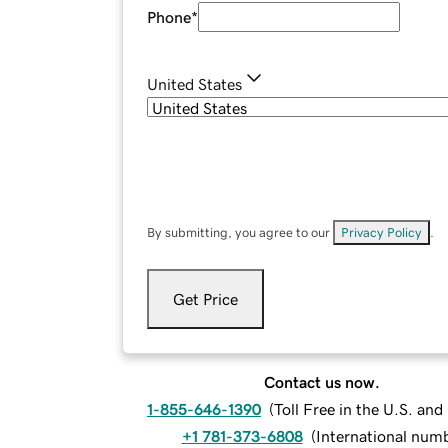
Phone
*
United States
By submitting, you agree to our
Privacy Policy
.
Get Price
Contact us now.
1-855-646-1390
(
Toll Free in the U.S. an
+1 781-373-6808
(
International num