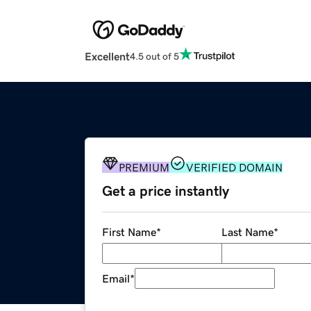
Excellent
4.5 out of 5
PREMIUM
VERIFIED DOMAIN
Get a price instantly
First Name
*
Last Name
*
Email
*