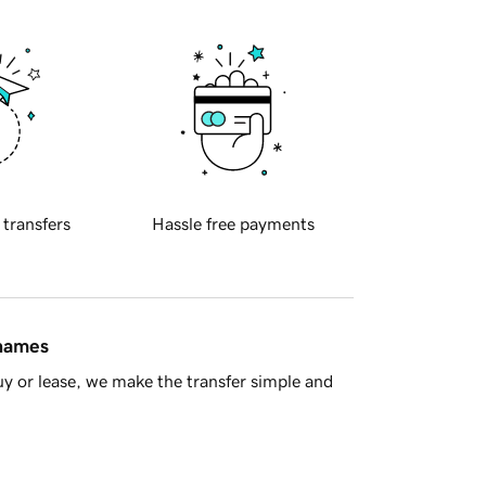
 transfers
Hassle free payments
 names
y or lease, we make the transfer simple and