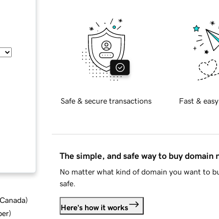
Safe & secure transactions
Fast & easy
The simple, and safe way to buy domain
No matter what kind of domain you want to bu
safe.
d Canada
)
Here's how it works
ber
)