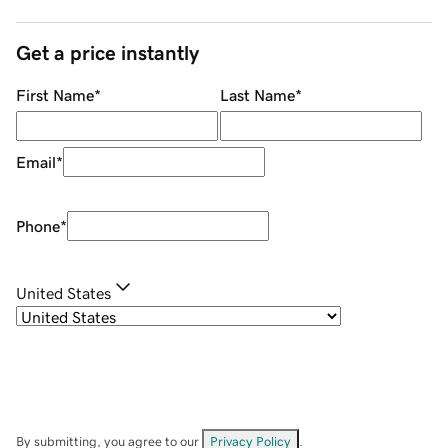
Get a price instantly
First Name
*
Last Name
*
Email
*
Phone
*
United States
By submitting, you agree to our
Privacy Policy
.