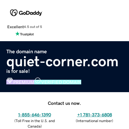
Excellent
4.5 out of 5
The domain name
quiet-corner.com
is for sale!
PREMIUM
VERIFIED DOMAIN
Contact us now.
1-855-646-1390
+1 781-373-6808
(
Toll Free in the U.S. and
(
International number
)
Canada
)