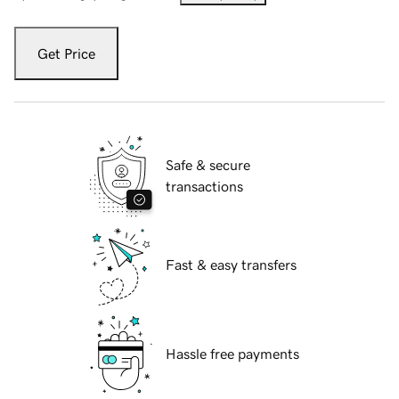
Get Price
Safe & secure
transactions
Fast & easy transfers
Hassle free payments